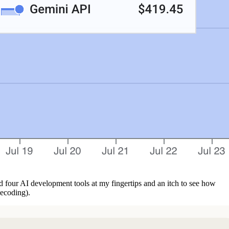
d four AI development tools at my fingertips and an itch to see how
becoding).