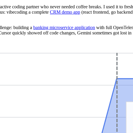
ractive coding partner who never needed coffee breaks. I used it to fre
ious: vibecoding a complete
CRM demo app
(react frontend, go backend
allenge: building a
banking microservice application
with full OpenTele
ursor quickly showed off code changes, Gemini sometimes got lost in 