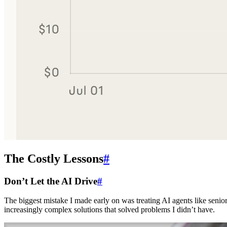
The Costly Lessons
#
Don’t Let the AI Drive
#
The biggest mistake I made early on was treating AI agents like senior
increasingly complex solutions that solved problems I didn’t have.