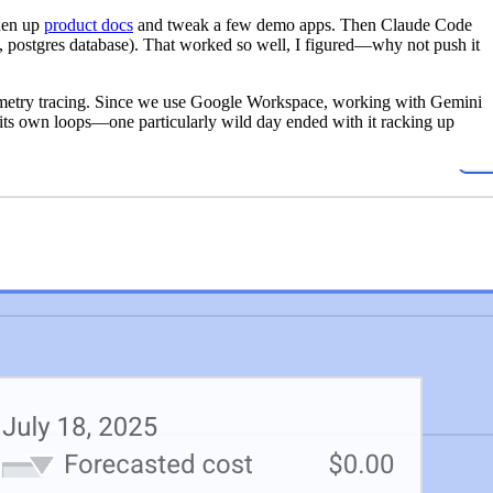
shen up
product docs
and tweak a few demo apps. Then Claude Code
, postgres database). That worked so well, I figured—why not push it
metry tracing. Since we use Google Workspace, working with Gemini
its own loops—one particularly wild day ended with it racking up