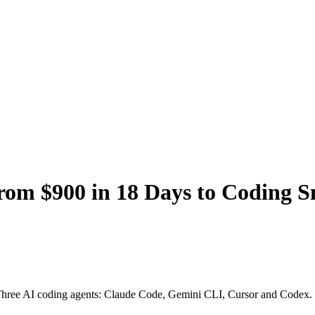
rom $900 in 18 Days to Coding 
ys. Three AI coding agents: Claude Code, Gemini CLI, Cursor and Codex