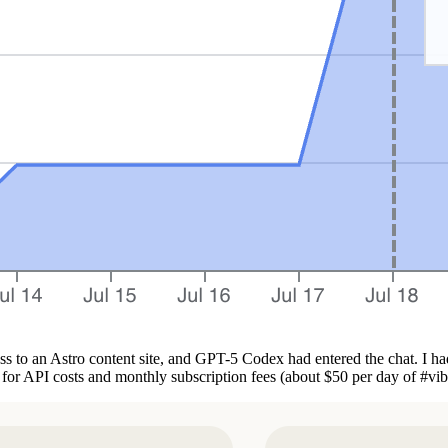
ss to an Astro content site, and GPT-5 Codex had entered the chat. I ha
0 for API costs and monthly subscription fees (about $50 per day of #vi