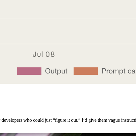
 developers who could just “figure it out.” I’d give them vague instruct