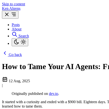
Skip to content
Ken Ahrens
Posts
About
Search
Go back
How to Tame Your AI Agents: F
12 Aug, 2025
|
Originally published on
dev.to
.
It started with a curiosity and ended with a $900 bill. Eighteen da
learned how to tame them.