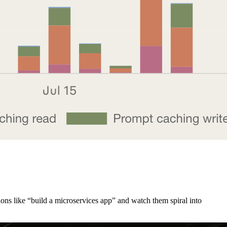
ions like “build a microservices app” and watch them spiral into