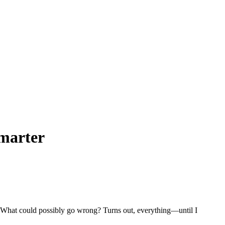
Smarter
. What could possibly go wrong? Turns out, everything—until I