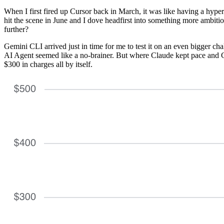
When I first fired up Cursor back in March, it was like having a hype
hit the scene in June and I dove headfirst into something more ambit
further?
Gemini CLI arrived just in time for me to test it on an even bigger ch
AI Agent seemed like a no-brainer. But where Claude kept pace and C
$300 in charges all by itself.