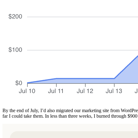
By the end of July, I’d also migrated our marketing site from WordPre
far I could take them. In less than three weeks, I burned through $90