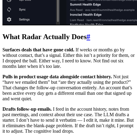
What Radar Actually Does
#
Surfaces deals that have gone cold.
If weeks or months go by
without contact, that’s a signal. Either this isn’t a priority for them, or
I dropped the ball. Either way, I need to know. Not find out six
months later when it’s too late.
Pulls in product usage data alongside contact history.
Not just
“have we emailed them” but “are they actually using the product?”
That changes the follow-up conversation entirely. An account that’s
been active every day gets a different email than one that signed up
and went quiet.
Drafts follow-up emails.
I feed in the account history, notes from
past meetings, and context about their use case. The LLM drafts a
starter. I don’t have to send it verbatim — I edit it, make it mine. But
it eliminates the blank-page problem. If the draft isn’t right, I prompt
it to adjust. The cognitive load drops.