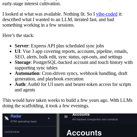
early-stage interest cultivation.
I looked at what was available. Nothing fit. So I
vibe-coded
it:
described what I wanted to an LLM, iterated fast, and had
something working in a few sessions.
Here’s the stack:
Server
: Express API plus scheduled sync jobs
UI
: Vue 3 app covering reports, accounts, pipeline, emails,
SEO, alerts, bulk edit, sync status, opt-outs, and settings
Storage
: PostgreSQL-backed account and touch history with
supporting sync tables
Automation
: Cron-driven syncs, webhook handling, draft
generation, and playbook execution
Auth
: Auth0 for UI users and bearer-token access for scripts
and agents
This would have taken weeks to build a few years ago. With LLMs
doing the scaffolding, it took a few evenings.