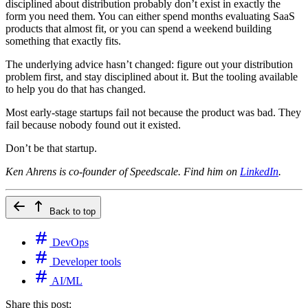
disciplined about distribution probably don’t exist in exactly the
form you need them. You can either spend months evaluating SaaS
products that almost fit, or you can spend a weekend building
something that exactly fits.
The underlying advice hasn’t changed: figure out your distribution
problem first, and stay disciplined about it. But the tooling available
to help you do that has changed.
Most early-stage startups fail not because the product was bad. They
fail because nobody found out it existed.
Don’t be that startup.
Ken Ahrens is co-founder of Speedscale. Find him on
LinkedIn
.
Back to top
DevOps
Developer tools
AI/ML
Share this post: