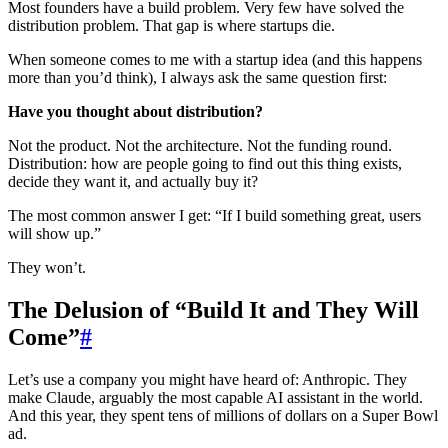
Most founders have a build problem. Very few have solved the
distribution problem. That gap is where startups die.
When someone comes to me with a startup idea (and this happens
more than you’d think), I always ask the same question first:
Have you thought about distribution?
Not the product. Not the architecture. Not the funding round.
Distribution: how are people going to find out this thing exists,
decide they want it, and actually buy it?
The most common answer I get: “If I build something great, users
will show up.”
They won’t.
The Delusion of “Build It and They Will
Come”
#
Let’s use a company you might have heard of: Anthropic. They
make Claude, arguably the most capable AI assistant in the world.
And this year, they spent tens of millions of dollars on a Super Bowl
ad.