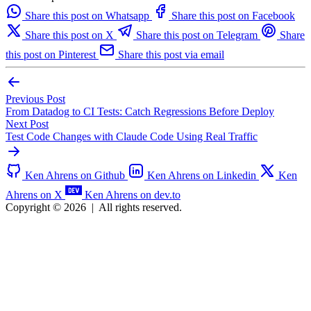
Share this post on Whatsapp
Share this post on Facebook
Share this post on X
Share this post on Telegram
Share
this post on Pinterest
Share this post via email
Previous Post
From Datadog to CI Tests: Catch Regressions Before Deploy
Next Post
Test Code Changes with Claude Code Using Real Traffic
Ken Ahrens on Github
Ken Ahrens on Linkedin
Ken
Ahrens on X
Ken Ahrens on dev.to
Copyright © 2026
|
All rights reserved.