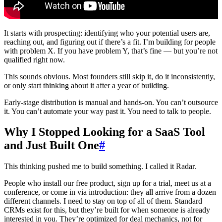
It starts with prospecting: identifying who your potential users are,
reaching out, and figuring out if there’s a fit. I’m building for people
with problem X. If you have problem Y, that’s fine — but you’re not
qualified right now.
This sounds obvious. Most founders still skip it, do it inconsistently,
or only start thinking about it after a year of building.
Early-stage distribution is manual and hands-on. You can’t outsource
it. You can’t automate your way past it. You need to talk to people.
Why I Stopped Looking for a SaaS Tool
and Just Built One
#
This thinking pushed me to build something. I called it Radar.
People who install our free product, sign up for a trial, meet us at a
conference, or come in via introduction: they all arrive from a dozen
different channels. I need to stay on top of all of them. Standard
CRMs exist for this, but they’re built for when someone is already
interested in you. They’re optimized for deal mechanics, not for