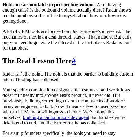
Holds me accountable to prospecting volume.
Am I having
enough calls? Is the outbound volume actually there? Radar shows
me the numbers so I can’t lie to myself about how much work is
getting done.
A lot of CRM tools are focused on
after
someone’s interested. The
mechanics of moving a deal through stages. That matters. But early
on, you need to generate the interest in the first place. Radar is built
for that phase.
The Real Lesson Here
#
Radar isn’t the point. The point is that the barrier to building custom
internal tooling has collapsed.
Your specific combination of signals, data sources, and workflows
doesn’t fit neatly into anyone else’s product. It never did. But
previously, building something custom meant weeks of work or
hiring an engineer to do it. Now it means a few focused sessions
with an LLM and a willingness to iterate. We’ve done this
ourselves,
building an autonomous dev agent
that handles entire
tickets end to end, and the barrier really has collapsed.
For startup founders specifically: the tools you need to stay