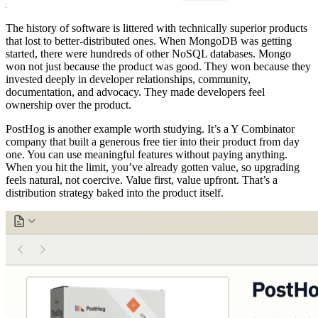
The history of software is littered with technically superior products
that lost to better-distributed ones. When MongoDB was getting
started, there were hundreds of other NoSQL databases. Mongo
won not just because the product was good. They won because they
invested deeply in developer relationships, community,
documentation, and advocacy. They made developers feel
ownership over the product.
PostHog is another example worth studying. It’s a Y Combinator
company that built a generous free tier into their product from day
one. You can use meaningful features without paying anything.
When you hit the limit, you’ve already gotten value, so upgrading
feels natural, not coercive. Value first, value upfront. That’s a
distribution strategy baked into the product itself.