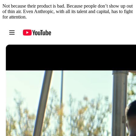
Not because their product is bad. Because people don’t show up out
of thin air. Even Anthropic, with all its talent and capital, has to fight
for attention.