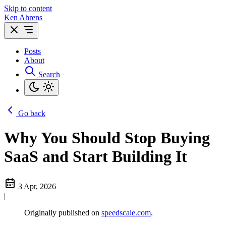
Skip to content
Ken Ahrens
Posts
About
Search
Go back
Why You Should Stop Buying
SaaS and Start Building It
3 Apr, 2026
|
Originally published on
speedscale.com
.