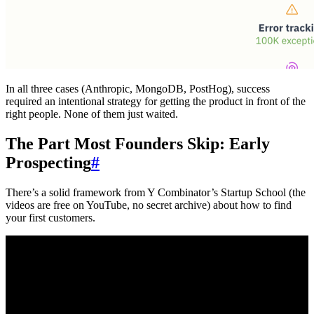
In all three cases (Anthropic, MongoDB, PostHog), success
required an intentional strategy for getting the product in front of the
right people. None of them just waited.
The Part Most Founders Skip: Early
Prospecting
#
There’s a solid framework from Y Combinator’s Startup School (the
videos are free on YouTube, no secret archive) about how to find
your first customers.