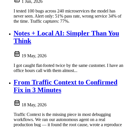
1 Jun, 2026
I tested 100 bugs across 240 microservices the model has
never seen. Alert only: 51% pass rate, wrong service 34% of
the time. Traffic captures: 77%.
Notes + Local AI: Simpler Than You
Think
19 May, 2026
I got caught flat-footed twice by the same customer. I have an
office hours call with them almost...
From Traffic Context to Confirmed
Fix in 3 Minutes
18 May, 2026
Traffic Context is the missing piece in most debugging
workflows. We ran our autonomous agent on a real
production bug — it found the root cause, wrote a reproduce