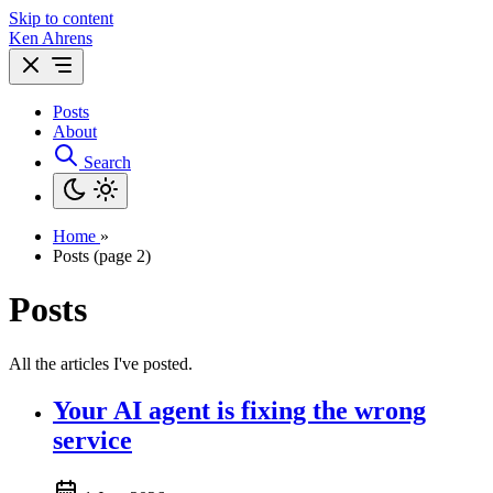
Skip to content
Ken Ahrens
Posts
About
Search
Home
»
Posts (page 2)
Posts
All the articles I've posted.
Your AI agent is fixing the wrong
service